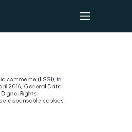
nic commerce (LSSI), in
pril 2016, General Data
igital Rights
se dispensable cookies,