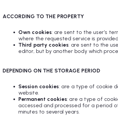
ACCORDING TO THE PROPERTY
Own cookies
: are sent to the user’s 
where the requested service is provided
Third party cookies
: are sent to the u
editor, but by another body which proc
DEPENDING ON THE STORAGE PERIOD
Session cookies
: are a type of cookie 
website.
Permanent cookies
: are a type of cook
accessed and processed for a period of
minutes to several years.