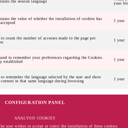
ntains the session language
your br
ntains the value of whether the installation of cookies has
1 year
 accepted
 to count the number of accesses made to the page per
1 year
on
 used to remember your preferences regarding the Cookies
1 year
y established
 to remember the language selected by the user and show
1 year
 content in that same language during browsing
CONFIGURATION PANEL
ANALYSIS COOKIES
e user wishes to accept or reject the installation of these cookies.