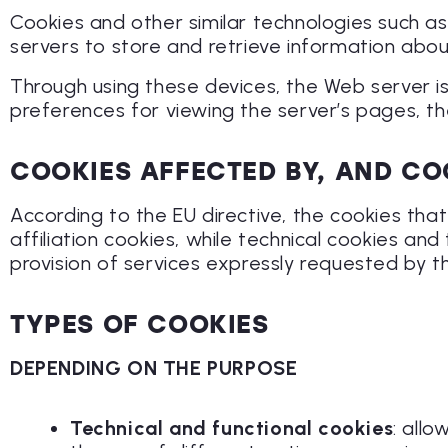
Cookies and other similar technologies such as 
servers to store and retrieve information about 
Through using these devices, the Web server i
preferences for viewing the server’s pages, t
COOKIES AFFECTED BY, AND CO
According to the EU directive, the cookies that
affiliation cookies, while technical cookies an
provision of services expressly requested by 
TYPES OF COOKIES
DEPENDING ON THE PURPOSE
Technical and functional cookies
: all