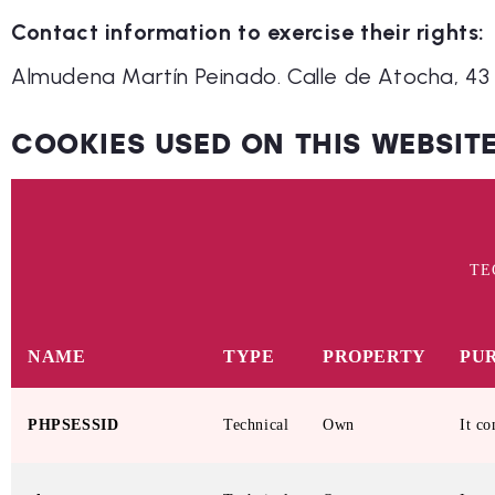
Contact information to exercise their rights:
Almudena Martín Peinado. Calle de Atocha, 43 
COOKIES USED ON THIS WEBSIT
TE
NAME
TYPE
PROPERTY
PU
PHPSESSID
Technical
Own
It co