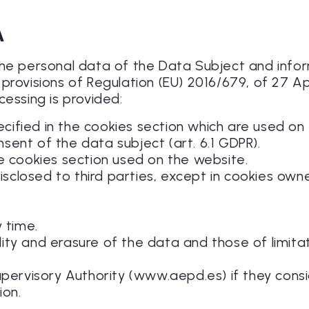
A
 the personal data of the Data Subject and inf
provisions of Regulation (EU) 2016/679, of 27 Ap
cessing is provided:
ecified in the cookies section which are used on 
nsent of the data subject (art. 6.1 GDPR).
the cookies section used on the website.
disclosed to third parties, except in cookies own
 time.
ility and erasure of the data and those of limita
upervisory Authority (www.aepd.es) if they cons
ion.