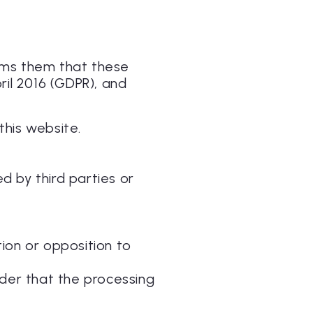
orms them that these
ril 2016 (GDPR), and
this website.
ed by third parties or
tion or opposition to
ider that the processing