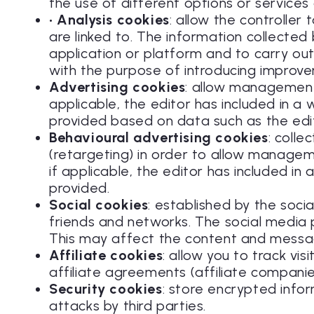
the use of different options or services a
• Analysis cookies
: allow the controlle
are linked to. The information collected
application or platform and to carry out 
with the purpose of introducing improvem
Advertising cookies
: allow management,
applicable, the editor has included in a
provided based on data such as the edi
Behavioural advertising cookies
: coll
(retargeting) in order to allow manageme
if applicable, the editor has included i
provided.
Social cookies
: established by the soci
friends and networks. The social media pl
This may affect the content and messag
Affiliate cookies
: allow you to track vi
affiliate agreements (affiliate companie
Security cookies
: store encrypted info
attacks by third parties.