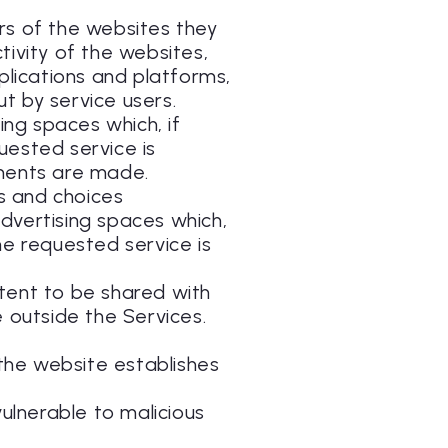
ers of the websites they
tivity of the websites,
pplications and platforms,
t by service users.
ing spaces which, if
uested service is
ments are made.
es and choices
advertising spaces which,
he requested service is
ntent to be shared with
e outside the Services.
h the website establishes
ulnerable to malicious