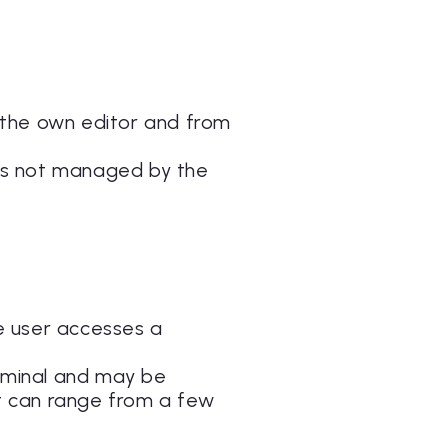
 the own editor and from
 is not managed by the
he user accesses a
erminal and may be
at can range from a few