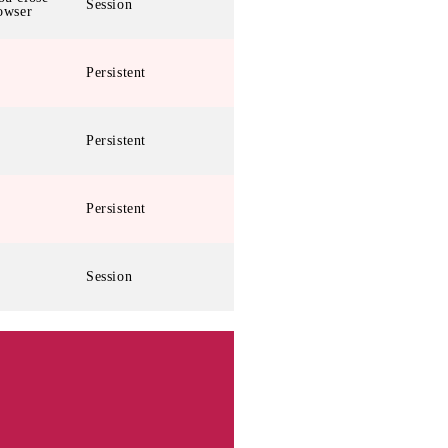
Session
owser
Persistent
Persistent
Persistent
Session