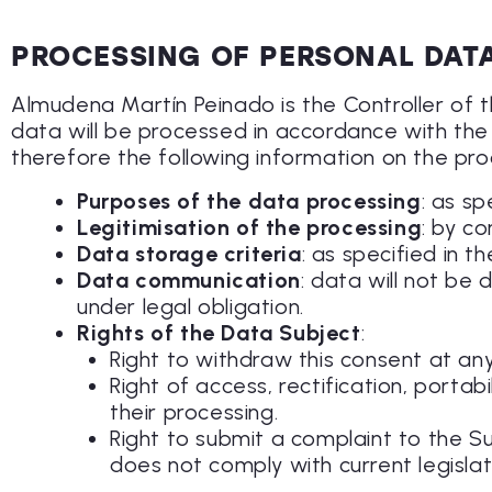
PROCESSING OF PERSONAL DAT
Almudena Martín Peinado is the Controller of
data will be processed in accordance with the 
therefore the following information on the pro
Purposes of the data processing
: as sp
Legitimisation of the processing
: by co
Data storage criteria
: as specified in 
Data communication
: data will not be 
under legal obligation.
Rights of the Data Subject
:
Right to withdraw this consent at any
Right of access, rectification, portab
their processing.
Right to submit a complaint to the S
does not comply with current legislat