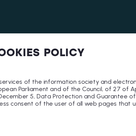
OOKIES POLICY
 services of the information society and electro
ropean Parliament and of the Council, of 27 of A
December 5, Data Protection and Guarantee of D
ess consent of the user of all web pages that u