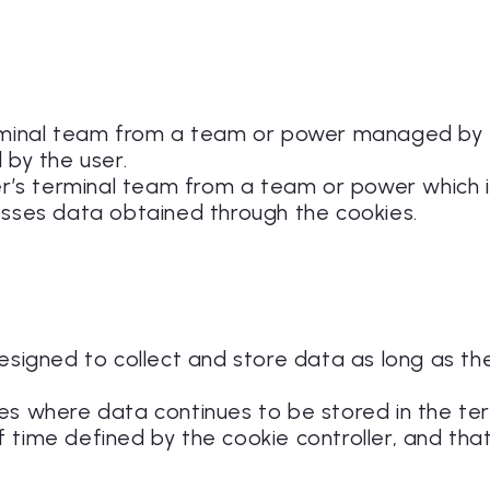
terminal team from a team or power managed by
 by the user.
ser’s terminal team from a team or power which
esses data obtained through the cookies.
designed to collect and store data as long as t
ies where data continues to be stored in the t
 time defined by the cookie controller, and th