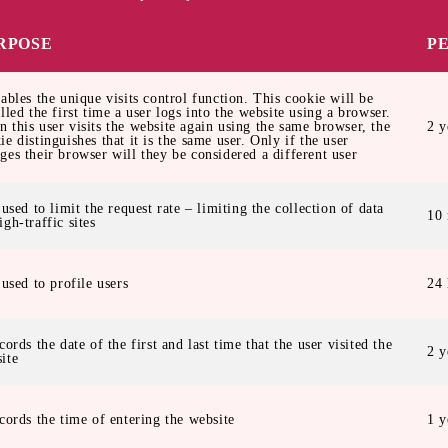
RPOSE
P
nables the unique visits control function. This cookie will be
alled the first time a user logs into the website using a browser.
 this user visits the website again using the same browser, the
2 y
ie distinguishes that it is the same user. Only if the user
ges their browser will they be considered a different user
s used to limit the request rate – limiting the collection of data
10 
igh-traffic sites
s used to profile users
24 
ecords the date of the first and last time that the user visited the
2 y
ite
ecords the time of entering the website
1 y