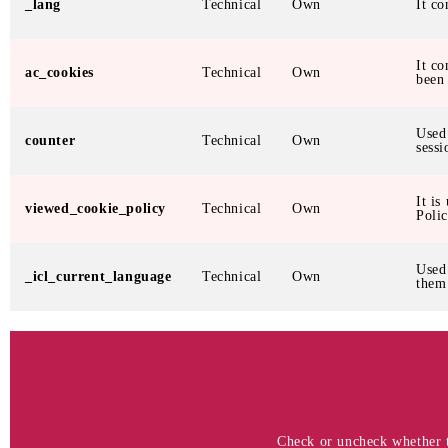
_lang
Technical
Own
It co
It co
ac_cookies
Technical
Own
been
Used
counter
Technical
Own
sessi
It is
viewed_cookie_policy
Technical
Own
Polic
Used
_icl_current_language
Technical
Own
them
Check or uncheck whether th