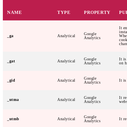
NAME
TYPE
PROPERTY
PU
It e
inst
Google
_ga
Analytical
When
Analytics
cook
chan
Google
It i
_gat
Analytical
Analytics
on h
Google
_gid
Analytical
It i
Analytics
Google
It r
_utma
Analytical
Analytics
webs
Google
_utmb
Analytical
It r
Analytics