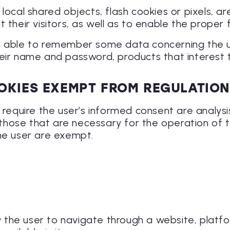
local shared objects, flash cookies or pixels, a
their visitors, as well as to enable the proper f
s able to remember some data concerning the us
heir name and password, products that interest 
OKIES EXEMPT FROM REGULATIO
 require the user’s informed consent are analysi
d those that are necessary for the operation of 
the user are exempt.
ow the user to navigate through a website, platf