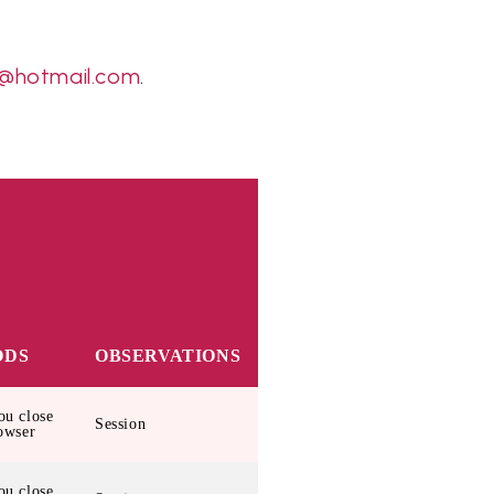
@hotmail.com
.
ODS
OBSERVATIONS
u close
Session
owser
u close