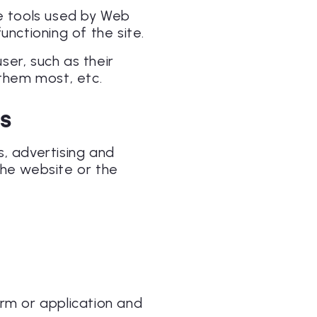
re tools used by Web
unctioning of the site.
er, such as their
them most, etc.
NS
s, advertising and
the website or the
orm or application and