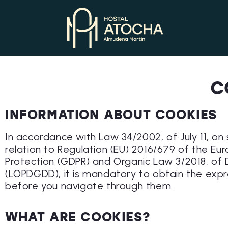
C
INFORMATION ABOUT COOKIES
In accordance with Law 34/2002, of July 11, on
relation to Regulation (EU) 2016/679 of the Eu
Protection (GDPR) and Organic Law 3/2018, of 
(LOPDGDD), it is mandatory to obtain the expr
before you navigate through them.
WHAT ARE COOKIES?