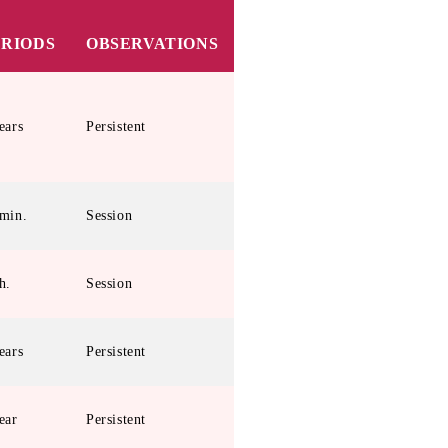
ERIODS
OBSERVATIONS
ears
Persistent
min.
Session
h.
Session
ears
Persistent
ear
Persistent