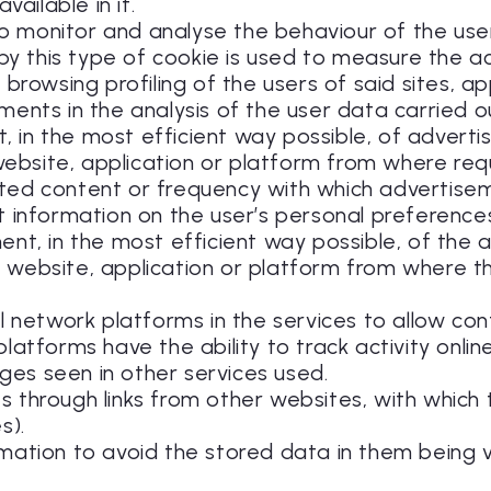
vailable in it.
r to monitor and analyse the behaviour of the us
 by this type of cookie is used to measure the ac
browsing profiling of the users of said sites, a
ents in the analysis of the user data carried ou
 in the most efficient way possible, of advertis
 website, application or platform from where req
ted content or frequency with which advertise
ect information on the user’s personal preferenc
nt, in the most efficient way possible, of the 
n a website, application or platform from where t
al network platforms in the services to allow co
atforms have the ability to track activity onlin
es seen in other services used.
sits through links from other websites, with whic
s).
rmation to avoid the stored data in them being v