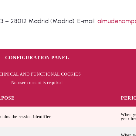
3 – 28012 Madrid (Madrid). E-mail:
almudenamp
E
CONFIGURATION PANEL
CHNICAL AND FUNCTIONAL COOKIES
No user consent is required
RPOSE
PERI
When yo
ntains the session identifier
your br
When yo